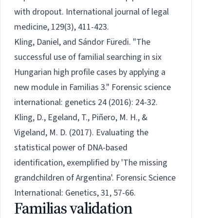
with dropout. International journal of legal
medicine, 129(3), 411-423.
Kling, Daniel, and Sándor Füredi. "The
successful use of familial searching in six
Hungarian high profile cases by applying a
new module in Familias 3." Forensic science
international: genetics 24 (2016): 24-32.
Kling, D., Egeland, T., Piñero, M. H., &
Vigeland, M. D. (2017). Evaluating the
statistical power of DNA-based
identification, exemplified by 'The missing
grandchildren of Argentina'. Forensic Science
International: Genetics, 31, 57-66.
Familias validation