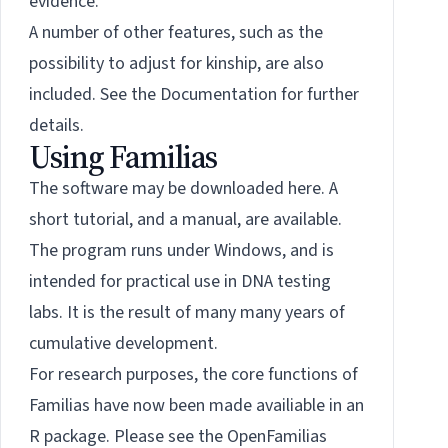
evidence.
A number of other features, such as the
possibility to adjust for kinship, are also
included. See the
Documentation
for further
details.
Using Familias
The software may be downloaded
here
. A
short tutorial, and a manual, are available.
The program runs under Windows, and is
intended for practical use in DNA testing
labs. It is the result of many many years of
cumulative development.
For research purposes, the core functions of
Familias have now been made availiable in an
R package. Please see the OpenFamilias