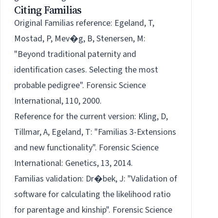
Citing Familias
Original Familias reference:
Egeland, T,
Mostad, P, Mev�g, B, Stenersen, M:
"Beyond traditional paternity and
identification cases. Selecting the most
probable pedigree". Forensic Science
International, 110, 2000.
Reference for the
current
version:
Kling, D,
Tillmar, A, Egeland, T: "Familias 3-Extensions
and new functionality". Forensic Science
International: Genetics, 13, 2014.
Familias validation:
Dr�bek, J: "Validation of
software for calculating the likelihood ratio
for parentage and kinship". Forensic Science