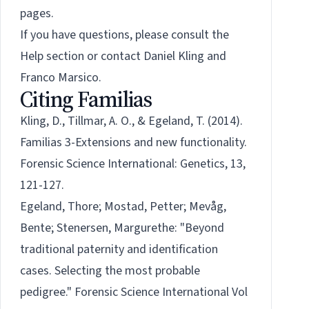
pages.
If you have questions, please consult the
Help section or contact
Daniel Kling
and
Franco Marsico
.
Citing Familias
Kling, D., Tillmar, A. O., & Egeland, T. (2014).
Familias 3-Extensions and new functionality.
Forensic Science International: Genetics, 13,
121-127.
Egeland, Thore; Mostad, Petter; Mevåg,
Bente; Stenersen, Margurethe: "Beyond
traditional paternity and identification
cases. Selecting the most probable
pedigree." Forensic Science International Vol