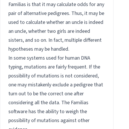
Familias is that it may calculate odds for any
pair of alternative pedigrees. Thus, it may be
used to calculate whether an uncle is indeed
an uncle, whether two girls are indeed
sisters, and so on. In fact, multiple different
hypotheses may be handled.
In some systems used for human DNA
typing, mutations are fairly frequent. If the
possibility of mutations is not considered,
one may mistakenly exclude a pedigree that
turn out to be the correct one after
considering all the data. The Familias
software has the ability to weigh the
possibility of mutations against other