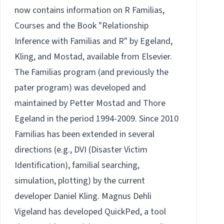
now contains information on
R Familias
,
Courses
and the
Book
"Relationship
Inference with Familias and R" by Egeland,
Kling, and Mostad, available from
Elsevier.
The Familias program (and previously the
pater program) was developed and
maintained by
Petter Mostad
and
Thore
Egeland
in the period 1994-2009. Since 2010
Familias has been extended in several
directions (e.g., DVI (Disaster Victim
Identification), familial searching,
simulation, plotting) by the current
developer Daniel Kling. Magnus Dehli
Vigeland has developed
QuickPed
, a tool