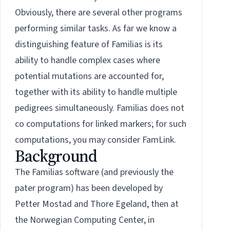
Obviously, there are several other programs
performing similar tasks. As far we know a
distinguishing feature of Familias is its
ability to handle complex cases where
potential mutations are accounted for,
together with its ability to handle multiple
pedigrees simultaneously. Familias does not
co computations for linked markers; for such
computations, you may consider
FamLink
.
Background
The Familias software (and previously the
pater program) has been developed by
Petter Mostad and Thore Egeland, then at
the Norwegian Computing Center, in