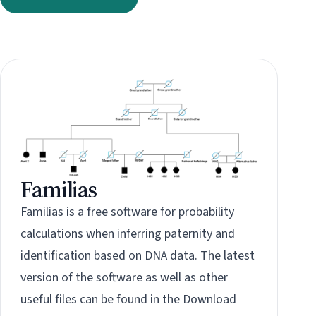
Familias
Familias is a free software for probability
calculations when inferring paternity and
identification based on DNA data. The latest
version of the software as well as other
useful files can be found in the
Download