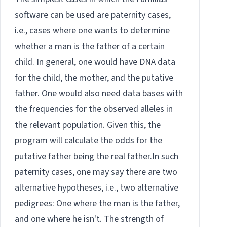
software can be used are paternity cases,
i.e., cases where one wants to determine
whether a man is the father of a certain
child. In general, one would have DNA data
for the child, the mother, and the putative
father. One would also need data bases with
the frequencies for the observed alleles in
the relevant population. Given this, the
program will calculate the odds for the
putative father being the real father.In such
paternity cases, one may say there are two
alternative hypotheses, i.e., two alternative
pedigrees: One where the man is the father,
and one where he isn't. The strength of