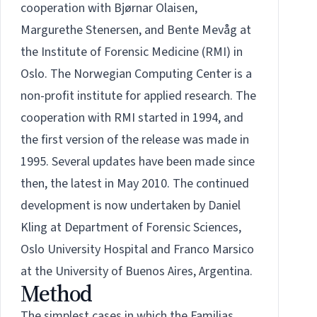
cooperation with Bjørnar Olaisen,
Margurethe Stenersen, and Bente Mevåg at
the Institute of Forensic Medicine (RMI) in
Oslo. The Norwegian Computing Center is a
non-profit institute for applied research. The
cooperation with RMI started in 1994, and
the first version of the release was made in
1995. Several updates have been made since
then, the latest in May 2010. The continued
development is now undertaken by
Daniel
Kling
at Department of Forensic Sciences,
Oslo University Hospital and
Franco Marsico
at the University of Buenos Aires, Argentina.
Method
The simplest cases in which the Familias