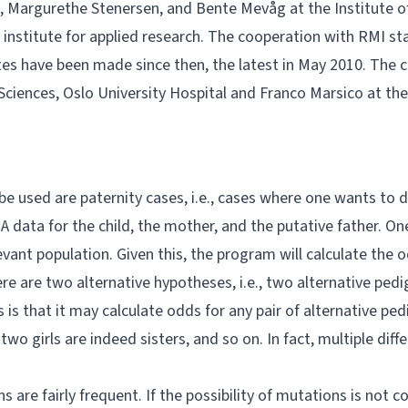
, Margurethe Stenersen, and Bente Mevåg at the Institute of
nstitute for applied research. The cooperation with RMI star
ates have been made since then, the latest in May 2010. The
ciences, Oslo University Hospital and
Franco Marsico
at the
be used are paternity cases, i.e., cases where one wants to
NA data for the child, the mother, and the putative father. 
evant population. Given this, the program will calculate the 
ere are two alternative hypotheses, i.e., two alternative pe
 is that it may calculate odds for any pair of alternative pe
two girls are indeed sisters, and so on. In fact, multiple di
are fairly frequent. If the possibility of mutations is not 