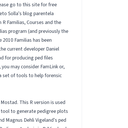
lease go to
this site
for free
eto Solla's blog
parentela
on
R Familias
,
Courses
and the
ias program (and previously the
e 2010 Familias has been
y the current developer Daniel
nd for producing ped files
s, you may consider
FamLink
or,
 a set of tools to help forensic
 Mostad. This R version is used
e tool to generate pedigree plots
end Magnus Dehli Vigeland's
ped