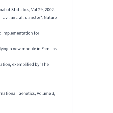
l of Statistics, Vol 29, 2002.
ivil aircraft disaster", Nature
and implementation for
plying a new module in Familias
cation, exemplified by 'The
ernational: Genetics, Volume 3,