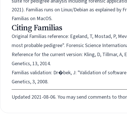
suite
for pedigree analysis including forensic applicat
2021).
Familias runs on Linux/Debian as explained by F
Familias on MacOS.
Citing Familias
Original Familias reference:
Egeland, T, Mostad, P, Mev
most probable pedigree". Forensic Science Internationa
Reference for the
current
version:
Kling, D, Tillmar, A,
Genetics, 13, 2014.
Familias validation:
Dr�bek, J: "Validation of software 
Genetics, 3, 2008.
Updated 2021-08-06. You may send comments to
tho