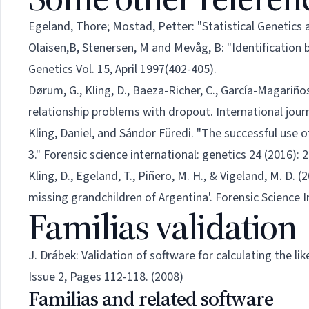
Egeland, Thore; Mostad, Petter: "Statistical Genetics an
Olaisen,B, Stenersen, M and Mevåg, B: "Identification b
Genetics Vol. 15, April 1997(402-405).
Dørum, G., Kling, D., Baeza-Richer, C., García-Magariño
relationship problems with dropout. International journ
Kling, Daniel, and Sándor Füredi. "The successful use o
3." Forensic science international: genetics 24 (2016): 
Kling, D., Egeland, T., Piñero, M. H., & Vigeland, M. D.
missing grandchildren of Argentina'. Forensic Science I
Familias validation
J. Drábek: Validation of software for calculating the li
Issue 2, Pages 112-118. (2008)
Familias and related software