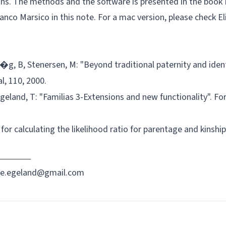
ions. The methods and the software is presented in the book
ranco Marsico in this
note
. For a mac version, please check E
�g, B, Stenersen, M: "Beyond traditional paternity and ident
l, 110, 2000.
 Egeland, T: "Familias 3-Extensions and new functionality". Fo
for calculating the likelihood ratio for parentage and kinship
re.egeland@gmail.com