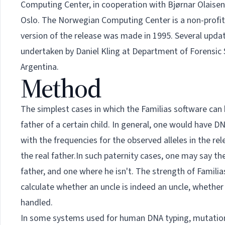
Computing Center, in cooperation with Bjørnar Olaisen
Oslo. The Norwegian Computing Center is a non-profit i
version of the release was made in 1995. Several upd
undertaken by
Daniel Kling
at Department of Forensic S
Argentina.
Method
The simplest cases in which the Familias software can 
father of a certain child. In general, one would have D
with the frequencies for the observed alleles in the rel
the real father.In such paternity cases, one may say th
father, and one where he isn't. The strength of Familias
calculate whether an uncle is indeed an uncle, whether 
handled.
In some systems used for human DNA typing, mutations 