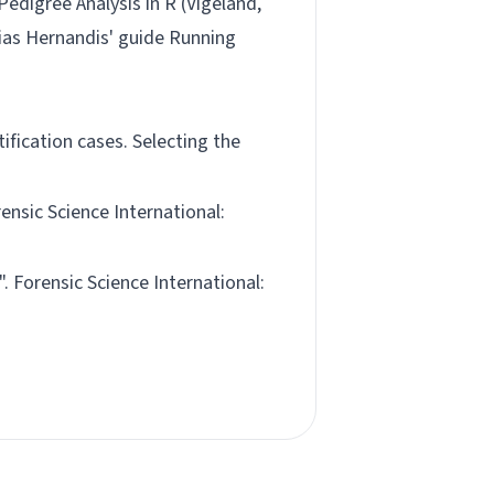
Pedigree Analysis in R (Vigeland,
lias Hernandis' guide
Running
ification cases. Selecting the
rensic Science International:
". Forensic Science International: