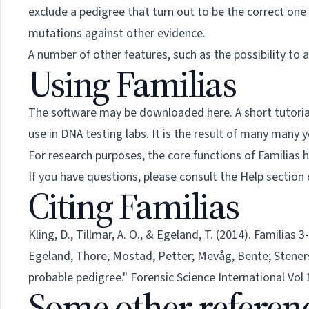
exclude a pedigree that turn out to be the correct one a
mutations against other evidence.
A number of other features, such as the possibility to a
Using Familias
The software may be downloaded
here
. A short tutor
use in DNA testing labs. It is the result of many many
For research purposes, the core functions of Familias
If you have questions, please consult the Help section
Citing Familias
Kling, D., Tillmar, A. O., & Egeland, T. (2014). Familias
Egeland, Thore; Mostad, Petter; Mevåg, Bente; Steners
probable pedigree." Forensic Science International Vol 1
Some other referen