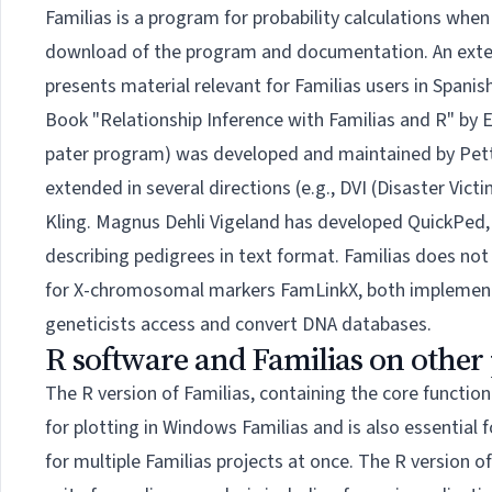
Familias is a program for probability calculations whe
download of the program and documentation. An extend
presents material relevant for Familias users in Spani
Book
"Relationship Inference with Familias and R" by 
pater program) was developed and maintained by
Pet
extended in several directions (e.g., DVI (Disaster Victi
Kling. Magnus Dehli Vigeland has developed
QuickPed
describing pedigrees in text format. Familias does no
for X-chromosomal markers
FamLinkX
, both implemen
geneticists access and convert DNA databases.
R software and Familias on other
The
R version of Familias
, containing the core functio
for plotting in Windows Familias and is also essential 
for multiple Familias projects at once. The R version