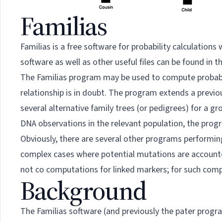
Familias
Familias is a free software for probability calculation
software as well as other useful files can be found in t
The Familias program may be used to compute probabili
relationship is in doubt. The program extends a previo
several alternative family trees (or pedigrees) for a
DNA observations in the relevant population, the prog
Obviously, there are several other programs performing s
complex cases where potential mutations are accounted 
not co computations for linked markers; for such com
Background
The Familias software (and previously the pater prog