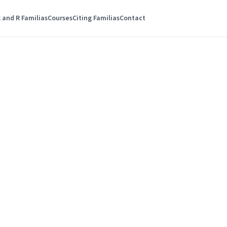
 and R Familias
Courses
Citing Familias
Contact