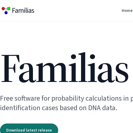
Familias
Home
Familias
Free software for probability calculations in 
identification cases based on DNA data.
Download latest release