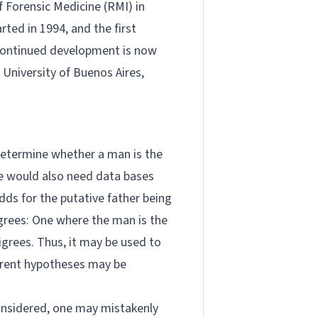
 Forensic Medicine (RMI) in
ted in 1994, and the first
 continued development is now
 University of Buenos Aires,
 determine whether a man is the
One would also need data bases
odds for the putative father being
digrees: One where the man is the
digrees. Thus, it may be used to
fferent hypotheses may be
considered, one may mistakenly