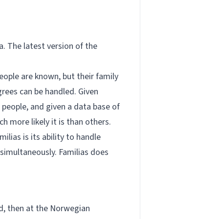
a. The latest version of the
ople are known, but their family
grees can be handled. Given
 people, and given a data base of
 more likely it is than others.
lias is its ability to handle
 simultaneously. Familias does
d, then at the Norwegian