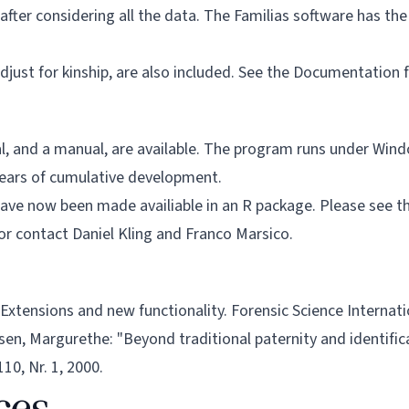
fter considering all the data. The Familias software has the a
djust for kinship, are also included. See the
Documentation
f
ial, and a manual, are available. The program runs under Wind
 years of cumulative development.
 have now been made availiable in an R package. Please see 
 or contact
Daniel Kling
and
Franco Marsico
.
 3-Extensions and new functionality. Forensic Science Internat
en, Margurethe: "Beyond traditional paternity and identific
10, Nr. 1, 2000.
ces