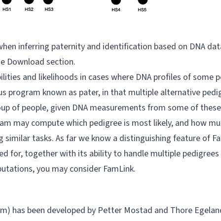
s when inferring paternity and identification based on DNA dat
he
Download
section.
ties and likelihoods in cases where DNA profiles of some pe
us program known as pater, in that multiple alternative pedi
 group of people, given DNA measurements from some of these
ram may compute which pedigree is most likely, and how much
imilar tasks. As far we know a distinguishing feature of Fami
for, together with its ability to handle multiple pedigrees
putations, you may consider
FamLink
.
ram) has been developed by Petter Mostad and Thore Egelan