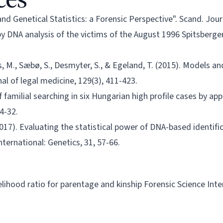
d Genetical Statistics: a Forensic Perspective". Scand. Journa
y DNA analysis of the victims of the August 1996 Spitsbergen c
s, M., Sæbø, S., Desmyter, S., & Egeland, T. (2015). Models 
al of legal medicine, 129(3), 411-423.
f familial searching in six Hungarian high profile cases by ap
24-32.
 (2017). Evaluating the statistical power of DNA-based identifi
nternational: Genetics, 31, 57-66.
kelihood ratio for parentage and kinship Forensic Science Int