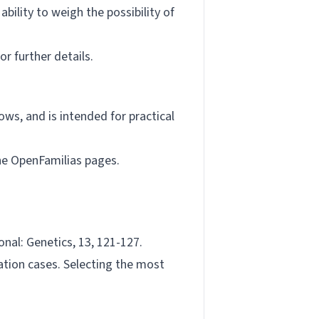
bility to weigh the possibility of
or further details.
ows, and is intended for practical
the OpenFamilias pages.
ional: Genetics, 13, 121-127.
ation cases. Selecting the most