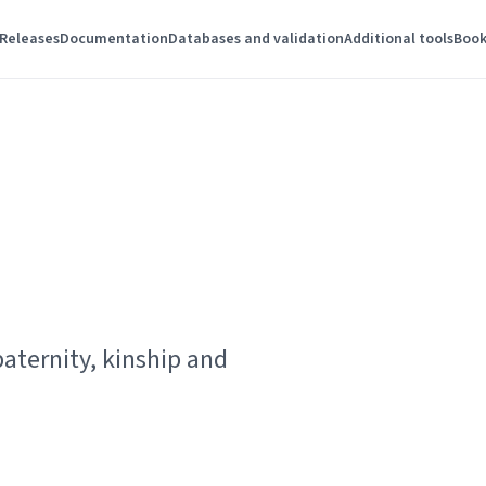
Releases
Documentation
Databases and validation
Additional tools
Book
paternity, kinship and