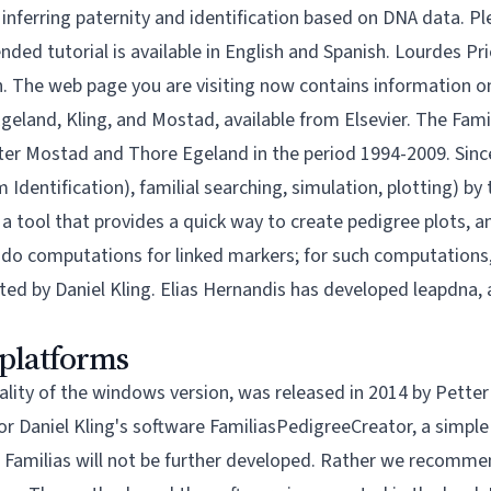
n inferring paternity and identification based on DNA data. P
ed tutorial is available in
English
and
Spanish
. Lourdes Pri
sh. The web page you are visiting now contains information 
Egeland, Kling, and Mostad, available from
Elsevier.
The Famil
ter Mostad
and
Thore Egeland
in the period 1994-2009. Sinc
m Identification), familial searching, simulation, plotting) b
, a tool that provides a quick way to create pedigree plots, a
t do computations for linked markers; for such computation
ted by Daniel Kling. Elias Hernandis has developed
leapdna
,
 platforms
nality of the windows version, was released in 2014 by Petter
for Daniel Kling's software
FamiliasPedigreeCreator
, a simpl
 of Familias will not be further developed. Rather we recomm