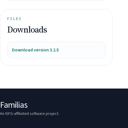
FILES
Downloads
Download version 3.2.5
Familias
An ISFG-affiliated software project.