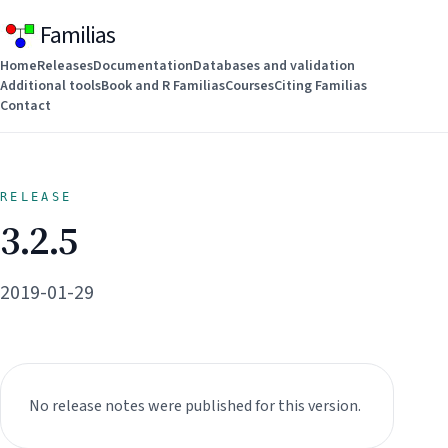
Familias
Home
Releases
Documentation
Databases and validation
Additional tools
Book and R Familias
Courses
Citing Familias
Contact
RELEASE
3.2.5
2019-01-29
No release notes were published for this version.