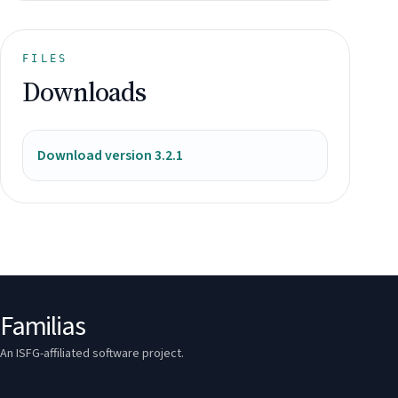
FILES
Downloads
Download version 3.2.1
Familias
An ISFG-affiliated software project.