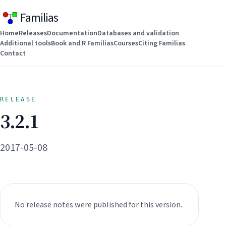
Familias
Home
Releases
Documentation
Databases and validation
Additional tools
Book and R Familias
Courses
Citing Familias
Contact
RELEASE
3.2.1
2017-05-08
No release notes were published for this version.