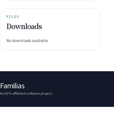
FILES
Downloads
No downloads available.
Familias
An ISFG-affiliated software project.