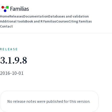
Familias
Home
Releases
Documentation
Databases and validation
Additional tools
Book and R Familias
Courses
Citing Familias
Contact
RELEASE
3.1.9.8
2016-10-01
No release notes were published for this version.