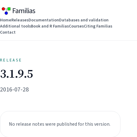
Familias
Home
Releases
Documentation
Databases and validation
Additional tools
Book and R Familias
Courses
Citing Familias
Contact
RELEASE
3.1.9.5
2016-07-28
No release notes were published for this version.