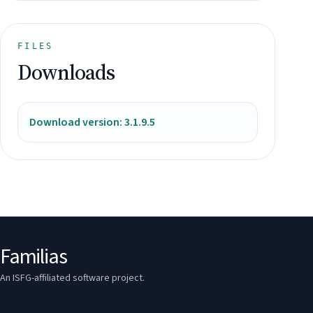
FILES
Downloads
Download version: 3.1.9.5
Familias
An ISFG-affiliated software project.